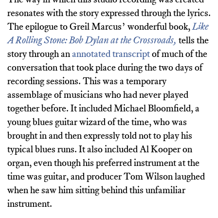
resonates with the story expressed through the lyrics.
The epilogue to Greil Marcus’ wonderful book,
Like
A Rolling Stone: Bob Dylan at the Crossroads,
tells the
story through an
annotated transcript
of much of the
conversation that took place during the two days of
recording sessions. This was a temporary
assemblage of musicians who had never played
together before. It included Michael Bloomfield, a
young blues guitar wizard of the time, who was
brought in and then expressly told not to play his
typical blues runs. It also included Al Kooper on
organ, even though his preferred instrument at the
time was guitar, and producer Tom Wilson laughed
when he saw him sitting behind this unfamiliar
instrument.