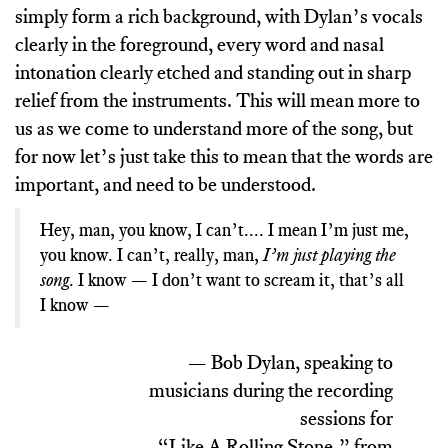
simply form a rich background, with Dylan’s vocals
clearly in the foreground, every word and nasal
intonation clearly etched and standing out in sharp
relief from the instruments. This will mean more to
us as we come to understand more of the song, but
for now let’s just take this to mean that the words are
important, and need to be understood.
Hey, man, you know, I can’t.... I mean I’m just me,
I’m just playing the
you know. I can’t, really, man,
song
. I know — I don’t want to scream it, that’s all
I know —
— Bob Dylan, speaking to
musicians during the recording
sessions for
“Like A Rolling Stone,” from