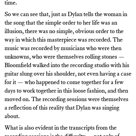
time.
So we can see that, just as Dylan tells the woman in
the song that the simple order to her life was an
illusion, there was no simple, obvious order to the
way in which this masterpiece was recorded. The
music was recorded by musicians who were then
unknowns, who were themselves rolling stones —
Bloomfield walked into the recording studio with his
guitar slung over his shoulder, not even having a case
for it — who happened to come together for a few
days to work together in this loose fashion, and then
moved on. The recording sessions were themselves
a reflection of this reality that Dylan was singing
about.
What is also evident in the transcripts from the