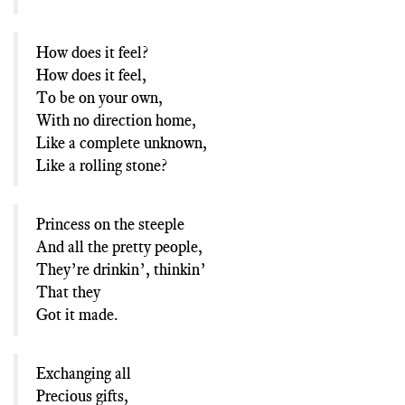
How does it feel?
How does it feel,
To be on your own,
With no direction home,
Like a complete unknown,
Like a rolling stone?
Princess on the steeple
And all the pretty people,
They’re drinkin’, thinkin’
That they
Got it made.
Exchanging all
Precious gifts,