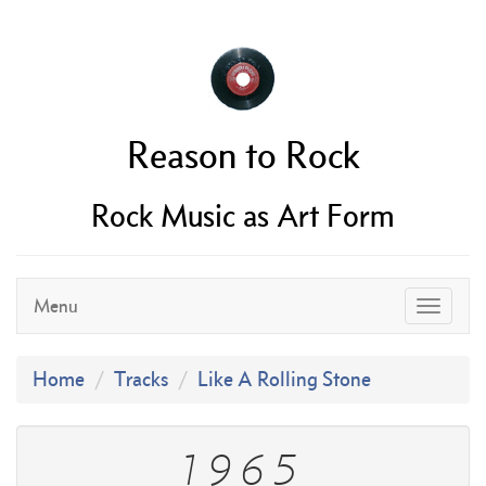
Reason to Rock
Rock Music as Art Form
Menu
Home
Tracks
Like A Rolling Stone
1965