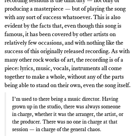
recording sessions is the difficulty — not only of
producing a masterpiece — but of playing the song
with any sort of success whatsoever. This is also
evident by the facts that, even though this song is
famous, it has been covered by other artists on
relatively few occasions, and with nothing like the
success of this originally released recording. As with
many other rock works of art, the recording is of a
piece: lyrics, music, vocals, instruments all come
together to make a whole, without any of the parts
being able to stand on their own, even the song itself.
I’m used to there being a music director. Having
grown up in the studio, there was always someone
in charge, whether it was the arranger, the artist, or
the producer. There was no one in charge at that
session — in charge of the general chaos.