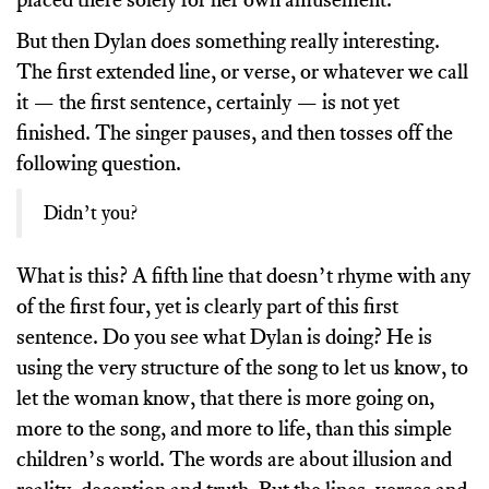
But then Dylan does something really interesting.
The first extended line, or verse, or whatever we call
it — the first sentence, certainly — is not yet
finished. The singer pauses, and then tosses off the
following question.
Didn’t you?
What is this? A fifth line that doesn’t rhyme with any
of the first four, yet is clearly part of this first
sentence. Do you see what Dylan is doing? He is
using the very structure of the song to let us know, to
let the woman know, that there is more going on,
more to the song, and more to life, than this simple
children’s world. The words are about illusion and