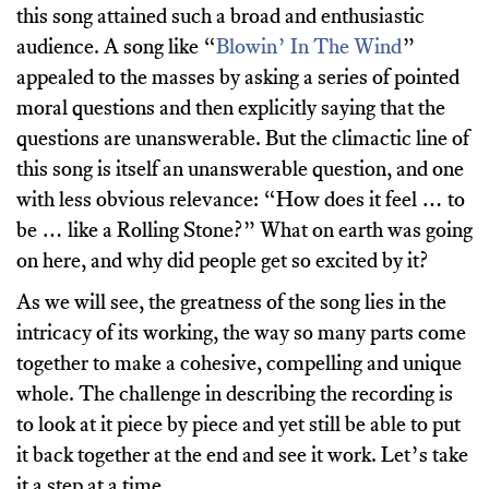
this song attained such a broad and enthusiastic
audience. A song like “
Blowin’ In The Wind
”
appealed to the masses by asking a series of pointed
moral questions and then explicitly saying that the
questions are unanswerable. But the climactic line of
this song is itself an unanswerable question, and one
with less obvious relevance: “How does it feel … to
be … like a Rolling Stone?” What on earth was going
on here, and why did people get so excited by it?
As we will see, the greatness of the song lies in the
intricacy of its working, the way so many parts come
together to make a cohesive, compelling and unique
whole. The challenge in describing the recording is
to look at it piece by piece and yet still be able to put
it back together at the end and see it work. Let’s take
it a step at a time.