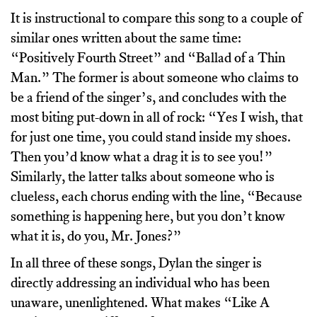
It is instructional to compare this song to a couple of
similar ones written about the same time:
“Positively Fourth Street” and “Ballad of a Thin
Man.” The former is about someone who claims to
be a friend of the singer’s, and concludes with the
most biting put-down in all of rock: “Yes I wish, that
for just one time, you could stand inside my shoes.
Then you’d know what a drag it is to see you!”
Similarly, the latter talks about someone who is
clueless, each chorus ending with the line, “Because
something is happening here, but you don’t know
what it is, do you, Mr. Jones?”
In all three of these songs, Dylan the singer is
directly addressing an individual who has been
unaware, unenlightened. What makes “Like A