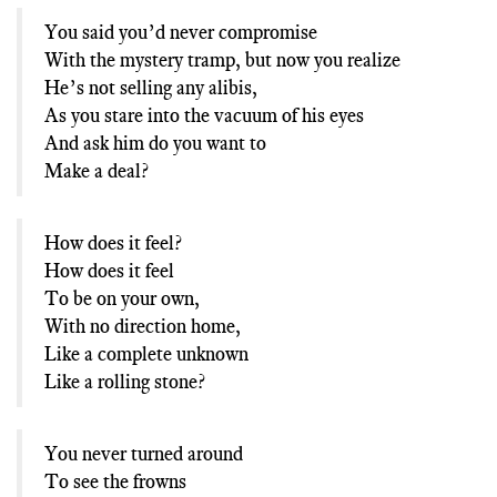
You said you’d never compromise
With the mystery tramp, but now you realize
He’s not selling any alibis,
As you stare into the vacuum of his eyes
And ask him do you want to
Make a deal?
How does it feel?
How does it feel
To be on your own,
With no direction home,
Like a complete unknown
Like a rolling stone?
You never turned around
To see the frowns