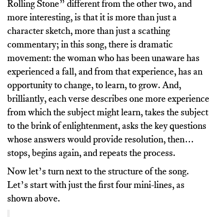
Rolling Stone” different from the other two, and
more interesting, is that it is more than just a
character sketch, more than just a scathing
commentary; in this song, there is dramatic
movement: the woman who has been unaware has
experienced a fall, and from that experience, has an
opportunity to change, to learn, to grow. And,
brilliantly, each verse describes one more experience
from which the subject might learn, takes the subject
to the brink of enlightenment, asks the key questions
whose answers would provide resolution, then…
stops, begins again, and repeats the process.
Now let’s turn next to the structure of the song.
Let’s start with just the first four mini-lines, as
shown above.