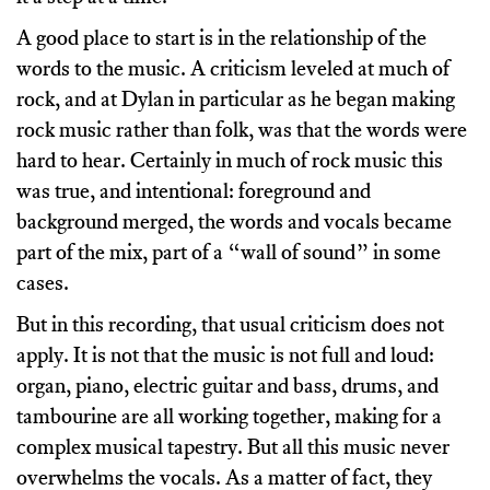
A good place to start is in the relationship of the
words to the music. A criticism leveled at much of
rock, and at Dylan in particular as he began making
rock music rather than folk, was that the words were
hard to hear. Certainly in much of rock music this
was true, and intentional: foreground and
background merged, the words and vocals became
part of the mix, part of a “wall of sound” in some
cases.
But in this recording, that usual criticism does not
apply. It is not that the music is not full and loud:
organ, piano, electric guitar and bass, drums, and
tambourine are all working together, making for a
complex musical tapestry. But all this music never
overwhelms the vocals. As a matter of fact, they