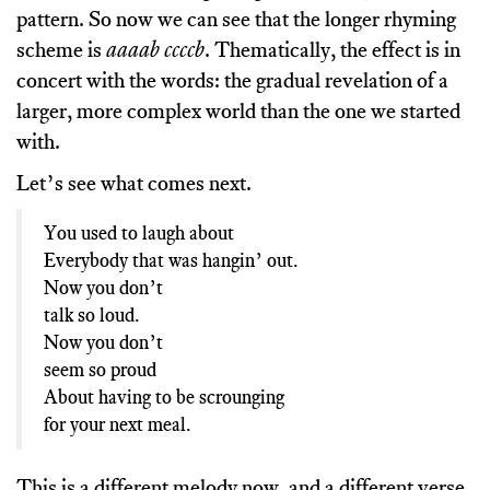
pattern. So now we can see that the longer rhyming
scheme is
aaaab ccccb
. Thematically, the effect is in
concert with the words: the gradual revelation of a
larger, more complex world than the one we started
with.
Let’s see what comes next.
You used to laugh about
Everybody that was hangin’ out.
Now you don’t
talk so loud.
Now you don’t
seem so proud
About having to be scrounging
for your next meal.
This is a different melody now, and a different verse