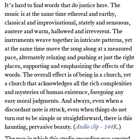
It’s hard to find words that do justice here. The
music is at the same time ethereal and earthy,
classical and improvisational, stately and sensuous,
austere and warm, hallowed and irreverent. The
instruments weave together in intricate patterns, yet
at the same time move the song along at a measured
pace, alternately relaxing and pushing at just the right
places, supporting and emphasizing the effects of the
words. The overall effect is of being in a church, yet
a church that acknowledges all the rich complexities
and mysteries of human existence, foregoing any
easy moral judgments. And always, even when a
discordant note is struck, even when things do not
turn out to be simple or straightforward, there is this
haunting, pervasive beauty. (
Audio clip – 144K
.
)
The way in which this studio recording was created