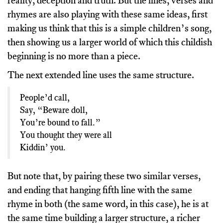
reality, deception and truth. But the lines, verses and
rhymes are also playing with these same ideas, first
making us think that this is a simple children’s song,
then showing us a larger world of which this childish
beginning is no more than a piece.
The next extended line uses the same structure.
People’d call,
Say, “Beware doll,
You’re bound to fall.”
You thought they were all
Kiddin’ you.
But note that, by pairing these two similar verses,
and ending that hanging fifth line with the same
rhyme in both (the same word, in this case), he is at
the same time building a larger structure, a richer