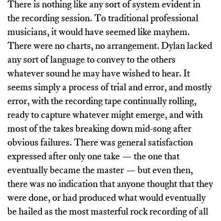
There is nothing like any sort of system evident in
the recording session. To traditional professional
musicians, it would have seemed like mayhem.
There were no charts, no arrangement. Dylan lacked
any sort of language to convey to the others
whatever sound he may have wished to hear. It
seems simply a process of trial and error, and mostly
error, with the recording tape continually rolling,
ready to capture whatever might emerge, and with
most of the takes breaking down mid-song after
obvious failures. There was general satisfaction
expressed after only one take — the one that
eventually became the master — but even then,
there was no indication that anyone thought that they
were done, or had produced what would eventually
be hailed as the most masterful rock recording of all