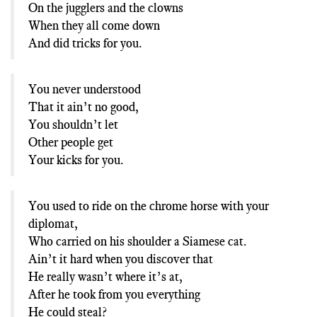
On the jugglers and the clowns
When they all come down
And did tricks for you.
You never understood
That it ain’t no good,
You shouldn’t let
Other people get
Your kicks for you.
You used to ride on the chrome horse with your
diplomat,
Who carried on his shoulder a Siamese cat.
Ain’t it hard when you discover that
He really wasn’t where it’s at,
After he took from you everything
He could steal?