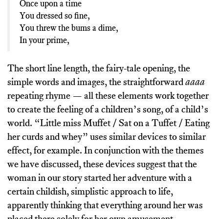
Once upon a time
You dressed so fine,
You threw the bums a dime,
In your prime,
The short line length, the fairy-tale opening, the
simple words and images, the straightforward
aaaa
repeating rhyme — all these elements work together
to create the feeling of a children’s song, of a child’s
world. “Little miss Muffet / Sat on a Tuffet / Eating
her curds and whey” uses similar devices to similar
effect, for example. In conjunction with the themes
we have discussed, these devices suggest that the
woman in our story started her adventure with a
certain childish, simplistic approach to life,
apparently thinking that everything around her was
placed there solely for her own amusement.