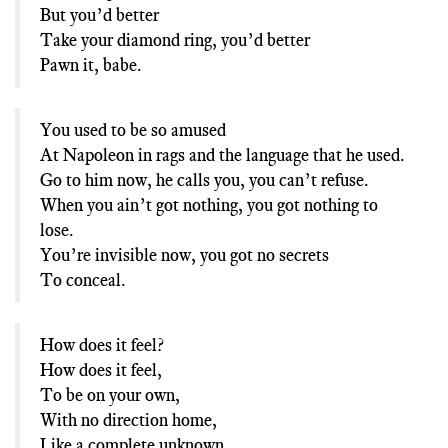
But you’d better
Take your diamond ring, you’d better
Pawn it, babe.
You used to be so amused
At Napoleon in rags and the language that he used.
Go to him now, he calls you, you can’t refuse.
When you ain’t got nothing, you got nothing to
lose.
You’re invisible now, you got no secrets
To conceal.
How does it feel?
How does it feel,
To be on your own,
With no direction home,
Like a complete unknown,