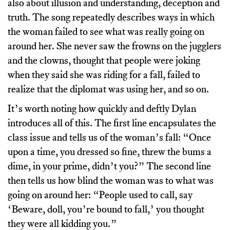
also about illusion and understanding, deception and
truth. The song repeatedly describes ways in which
the woman failed to see what was really going on
around her. She never saw the frowns on the jugglers
and the clowns, thought that people were joking
when they said she was riding for a fall, failed to
realize that the diplomat was using her, and so on.
It’s worth noting how quickly and deftly Dylan
introduces all of this. The first line encapsulates the
class issue and tells us of the woman’s fall: “Once
upon a time, you dressed so fine, threw the bums a
dime, in your prime, didn’t you?” The second line
then tells us how blind the woman was to what was
going on around her: “People used to call, say
‘Beware, doll, you’re bound to fall,’ you thought
they were all kidding you.”