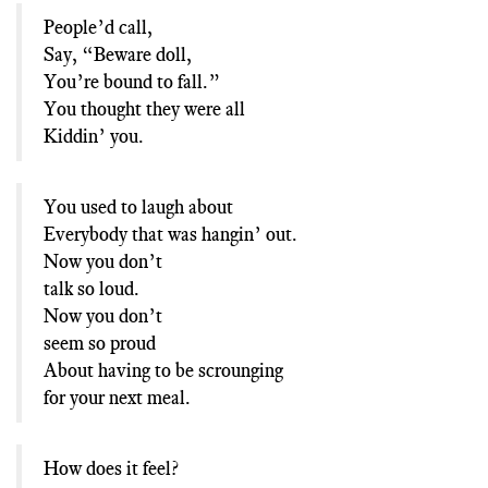
People’d call,
Say, “Beware doll,
You’re bound to fall.”
You thought they were all
Kiddin’ you.
You used to laugh about
Everybody that was hangin’ out.
Now you don’t
talk so loud.
Now you don’t
seem so proud
About having to be scrounging
for your next meal.
How does it feel?