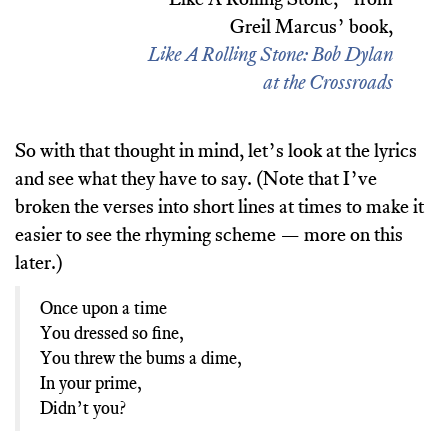
Greil Marcus’ book,
Like A Rolling Stone: Bob Dylan
at the Crossroads
So with that thought in mind, let’s look at the lyrics
and see what they have to say. (Note that I’ve
broken the verses into short lines at times to make it
easier to see the rhyming scheme — more on this
later.)
Once upon a time
You dressed so fine,
You threw the bums a dime,
In your prime,
Didn’t you?