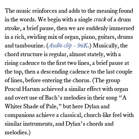
The music reinforces and adds to the meaning found
in the words. We begin with a single
crack
of a drum
stroke, a brief pause, then we are suddenly immersed
in a rich, swirling mix of organ, piano, guitars, drums
and tambourine. (
Audio clip – 96K
.
) Musically, the
chord structure is regular, almost stately, with a
rising cadence to the first two lines, a brief pause at
the top, then a descending cadence to the last couple
of lines, before entering the chorus. (The group
Procul Harum achieved a similar effect with organ
and overt use of Bach’s melodies in their song “A
Whiter Shade of Pale,” but here Dylan and
companions achieve a classical, church-like feel with
similar instruments, and Dylan’s chords and
melodies.)