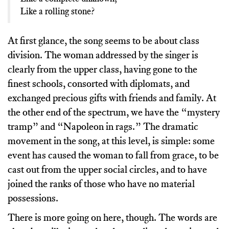
Like a rolling stone?
At first glance, the song seems to be about class
division. The woman addressed by the singer is
clearly from the upper class, having gone to the
finest schools, consorted with diplomats, and
exchanged precious gifts with friends and family. At
the other end of the spectrum, we have the “mystery
tramp” and “Napoleon in rags.” The dramatic
movement in the song, at this level, is simple: some
event has caused the woman to fall from grace, to be
cast out from the upper social circles, and to have
joined the ranks of those who have no material
possessions.
There is more going on here, though. The words are