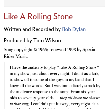
Like A Rolling Stone
Written and Recorded by
Bob Dylan
Produced by Tom Wilson
Song copyright © 1965; renewed 1993 by Special
Rider Music
I have the audacity to play “Like A Rolling Stone”
in my show, just about every night. I did it as a lark,
to show off to some of the guys in my band that I
knew all the words. But I was immediately struck by
the audience response to the song. From six-year-
they all know the chorus
olds to seventy-year-olds —
to that song.
I couldn’t put it away; every night, it’s