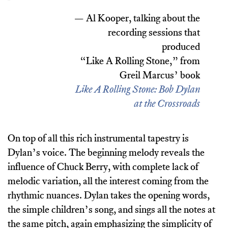
— Al Kooper, talking about the
recording sessions that
produced
“Like A Rolling Stone,” from
Greil Marcus’ book
Like A Rolling Stone: Bob Dylan
at the Crossroads
On top of all this rich instrumental tapestry is
Dylan’s voice. The beginning melody reveals the
influence of Chuck Berry, with complete lack of
melodic variation, all the interest coming from the
rhythmic nuances. Dylan takes the opening words,
the simple children’s song, and sings all the notes at
the same pitch, again emphasizing the simplicity of