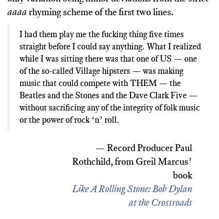
aaaa
rhyming scheme of the first two lines.
I had them play me the fucking thing five times
straight before I could say anything. What I realized
while I was sitting there was that one of US — one
of the so-called Village hipsters — was making
music that could compete with THEM — the
Beatles and the Stones and the Dave Clark Five —
without sacrificing any of the integrity of folk music
or the power of rock ‘n’ roll.
— Record Producer Paul
Rothchild, from Greil Marcus’
book
Like A Rolling Stone: Bob Dylan
at the Crossroads