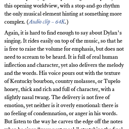
this opening worldview, with a stop-and-go rhythm
the only musical element hinting at something more
complex. (
Audio clip – 64K
.
)
Again, it is hard to find enough to say about Dylan’s
singing. It rides easily on top of the music, so that he
is free to raise the volume for emphasis, but does not
need to scream to be heard. It is full of real human
inflection and character, yet also delivers the melody
and the words. His voice pours out with the texture
of Kentucky bourbon, country molasses, or Tupelo
honey, thick and rich and full of character, with a
slightly nasal twang. The delivery is not free of
emotion, yet neither is it overly emotional: there is
no feeling of condemnation, or anger in his words.
But listen to the way he carves the edge off the notes