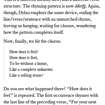
structure. The rhyming pattern is now
ddeefg
. Again,
though, Dylan employs the same device, ending the
line/verse/sentence with an unmatched rhyme,
leaving us hanging, waiting for closure, wondering
how the pattern completes itself.
Now, finally, we hit the chorus.
How does it feel?
How does it feel,
To be without a home,
Like a complete unknown
Like a rolling stone?
Do you see what happened there? “How does it
feel” is repeated. The first occurrence rhymes with
the last line of the preceding verse, “For your next