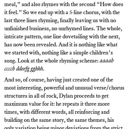
meal,” and also rhymes with the second “How does
it feel.” So we end up with a 5-line chorus, with the
last three lines rhyming, finally leaving us with no
unfinished business, no unrhymed lines. The whole,
intricate pattern, one line dovetailing with the next,
has now been revealed. And it is nothing like what
we started with, nothing like a simple children’s
song. Look at the whole rhyming scheme:
aaaab
ccccb ddeefg gghhh
.
And so, of course, having just created one of the
most interesting, powerful and unusual verse/chorus
structures in all of rock, Dylan proceeds to get
maximum value for it: he repeats it three more
times, with different words, all reinforcing and
building on the same story, the same themes, his
only variation being minor deviations from the strict