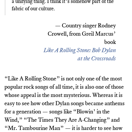
a unifying thing. I think it’s somehow part of the
fabric of our culture.
— Country singer Rodney
Crowell, from Greil Marcus’
book
Like A Rolling Stone: Bob Dylan
at the Crossroads
“Like A Rolling Stone” is not only one of the most
popular rock songs of all time, it is also one of those
whose appeal is the most mysterious. Whereas it is
easy to see how other Dylan songs became anthems
for a generation — songs like “Blowin’ in the
Wind,” “The Times They Are A-Changing” and
“Mr. Tambourine Man” — it is harder to see how