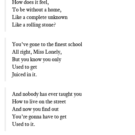
How does it feel,
To be without a home,
Like a complete unknown
Like a rolling stone?
You’ve gone to the finest school
All right, Miss Lonely,
But you know you only
Used to get
Juiced in it.
And nobody has ever taught you
How to live on the street
And now you find out
You’re gonna have to get
Used to it.